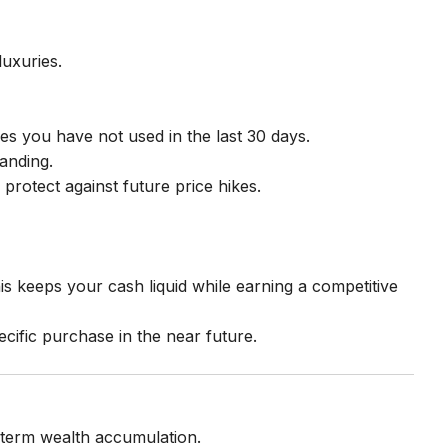
luxuries.
s you have not used in the last 30 days.
tanding.
protect against future price hikes.
is keeps your cash liquid while earning a competitive
ecific purchase in the near future.
g-term wealth accumulation.