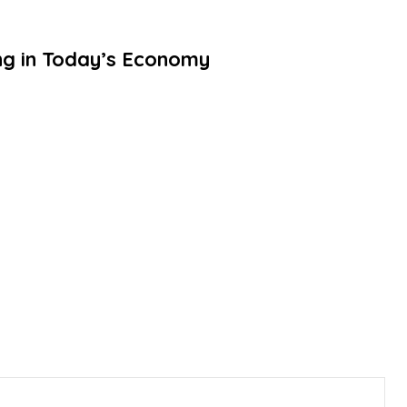
ing in Today’s Economy