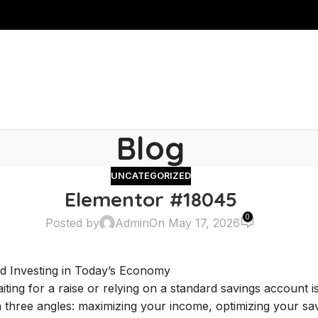
Blog
UNCATEGORIZED
Elementor #18045
0
Posted by
Admin
On May 17, 2026
nd Investing in Today’s Economy
aiting for a raise or relying on a standard savings account
 three angles: maximizing your income, optimizing your sav