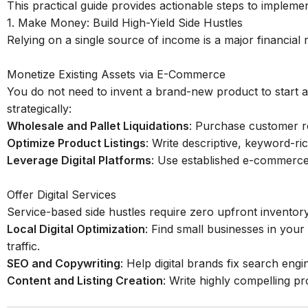
This practical guide provides actionable steps to implement
1. Make Money: Build High-Yield Side Hustles
Relying on a single source of income is a major financial r
Monetize Existing Assets via E-Commerce
You do not need to invent a brand-new product to start a
strategically:
Wholesale and Pallet Liquidations
: Purchase customer ret
Optimize Product Listings
: Write descriptive, keyword-ri
Leverage Digital Platforms
: Use established e-commerce
Offer Digital Services
Service-based side hustles require zero upfront inventory
Local Digital Optimization
: Find small businesses in your 
traffic.
SEO and Copywriting
: Help digital brands fix search engi
Content and Listing Creation
: Write highly compelling pr