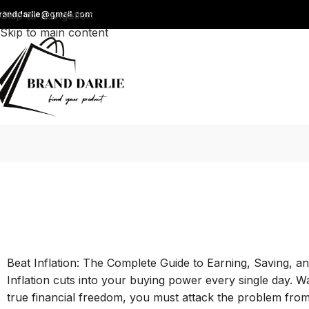
Skip to navigation
randdarlie@gmail.com
Skip to main content
Beat Inflation: The Complete Guide to Earning, Saving, a
Inflation cuts into your buying power every single day. W
true financial freedom, you must attack the problem from