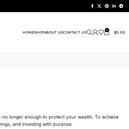
0
$
0.00
HOME
SHOP
ABOUT US
CONTACT US
 is no longer enough to protect your wealth. To achieve
ings, and investing with purpose.