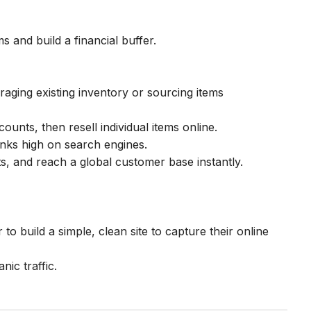
s and build a financial buffer.
aging existing inventory or sourcing items
unts, then resell individual items online.
ranks high on search engines.
, and reach a global customer base instantly.
 to build a simple, clean site to capture their online
nic traffic.