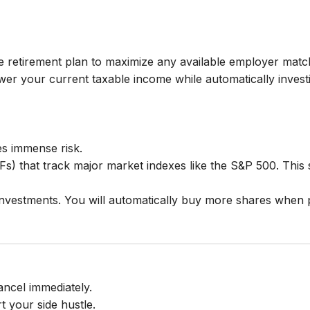
 retirement plan to maximize any available employer match
lower your current taxable income while automatically invest
ies immense risk.
Fs) that track major market indexes like the S&P 500. Thi
 investments. You will automatically buy more shares when 
ancel immediately.
rt your side hustle.