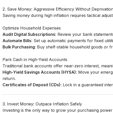
2. Save Money: Aggressive Efficiency Without Deprivatio
Saving money during high inflation requires tactical adjust
Optimize Household Expenses
Audit Digital Subscriptions
: Review your bank statements
Automate Bills
: Set up automatic payments for fixed utili
Bulk Purchasing
: Buy shelf-stable household goods or fre
Park Cash in High-Yield Accounts
Traditional bank accounts offer near-zero interest, mean
High-Yield Savings Accounts (HYSA)
: Move your emergen
return.
Certificates of Deposit (CDs)
: Lock in a guaranteed inter
3. Invest Money: Outpace Inflation Safely
Investing is the only way to grow your purchasing power f