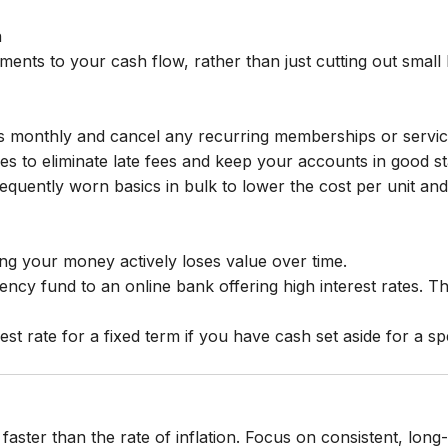
n
ments to your cash flow, rather than just cutting out small 
 monthly and cancel any recurring memberships or service
ties to eliminate late fees and keep your accounts in good s
quently worn basics in bulk to lower the cost per unit and 
ing your money actively loses value over time.
cy fund to an online bank offering high interest rates. Th
est rate for a fixed term if you have cash set aside for a sp
aster than the rate of inflation. Focus on consistent, lon