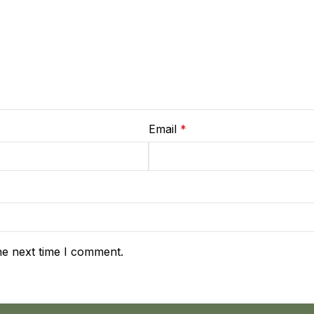
Email
*
he next time I comment.