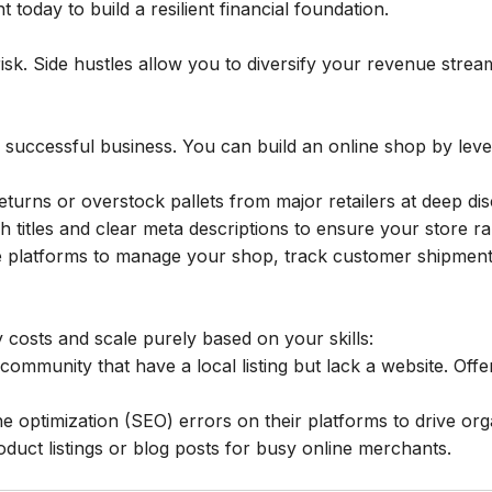
 today to build a resilient financial foundation.
isk. Side hustles allow you to diversify your revenue stream
 successful business. You can build an online shop by lever
urns or overstock pallets from major retailers at deep disco
ch titles and clear meta descriptions to ensure your store 
 platforms to manage your shop, track customer shipments
 costs and scale purely based on your skills:
community that have a local listing but lack a website. Offer
ne optimization (SEO) errors on their platforms to drive orga
oduct listings or blog posts for busy online merchants.