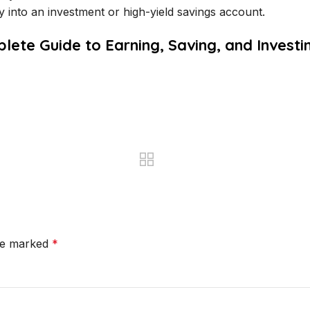
ly into an investment or high-yield savings account.
plete Guide to Earning, Saving, and Invest
are marked
*