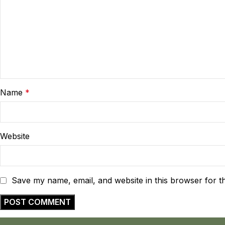
Name
*
Website
Save my name, email, and website in this browser for t