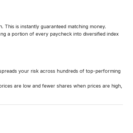
. This is instantly guaranteed matching money.
ing a portion of every paycheck into diversified index
s spreads your risk across hundreds of top-performing
prices are low and fewer shares when prices are high,