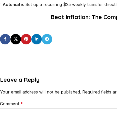
Automate
: Set up a recurring $25 weekly transfer direct
Beat Inflation: The Com
Leave a Reply
Your email address will not be published.
Required fields 
Comment
*