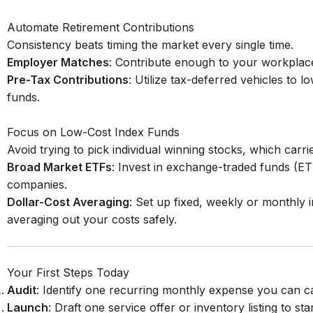
Automate Retirement Contributions
Consistency beats timing the market every single time.
Employer Matches
: Contribute enough to your workplace
Pre-Tax Contributions
: Utilize tax-deferred vehicles to 
funds.
Focus on Low-Cost Index Funds
Avoid trying to pick individual winning stocks, which carr
Broad Market ETFs
: Invest in exchange-traded funds (ET
companies.
Dollar-Cost Averaging
: Set up fixed, weekly or monthly
averaging out your costs safely.
Your First Steps Today
Audit
: Identify one recurring monthly expense you can c
Launch
: Draft one service offer or inventory listing to sta