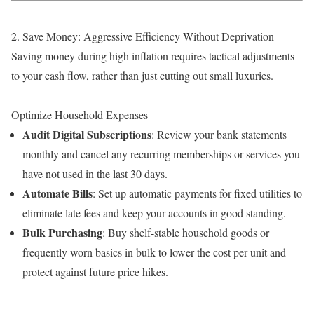
2. Save Money: Aggressive Efficiency Without Deprivation
Saving money during high inflation requires tactical adjustments
to your cash flow, rather than just cutting out small luxuries.
Optimize Household Expenses
Audit Digital Subscriptions
: Review your bank statements
monthly and cancel any recurring memberships or services you
have not used in the last 30 days.
Automate Bills
: Set up automatic payments for fixed utilities to
eliminate late fees and keep your accounts in good standing.
Bulk Purchasing
: Buy shelf-stable household goods or
frequently worn basics in bulk to lower the cost per unit and
protect against future price hikes.