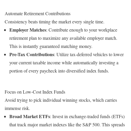
Automate Retirement Contributions
Consistency beats timing the market every single time.
Employer Matches
: Contribute enough to your workplace
retirement plan to maximize any available employer match.
This is instantly guaranteed matching money.
Pre-Tax Contributions
: Utilize tax-deferred vehicles to lower
your current taxable income while automatically investing a
portion of every paycheck into diversified index funds.
Focus on Low-Cost Index Funds
Avoid trying to pick individual winning stocks, which carries
immense risk.
Broad Market ETFs
: Invest in exchange-traded funds (ETFs)
that track major market indexes like the S&P 500. This spreads