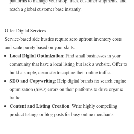
platforms to manage your shop, track customer shipments, and
reach a global customer base instantly.
Offer Digital Services
Service-based side hustles require zero upfront inventory costs
and scale purely based on your skills:
Local Digital Optimization
: Find small businesses in your
community that have a local listing but lack a website. Offer to
build a simple, clean site to capture their online traffic.
SEO and Copywriting
: Help digital brands fix search engine
optimization (SEO) errors on their platforms to drive organic
traffic.
Content and Listing Creation
: Write highly compelling
product listings or blog posts for busy online merchants.