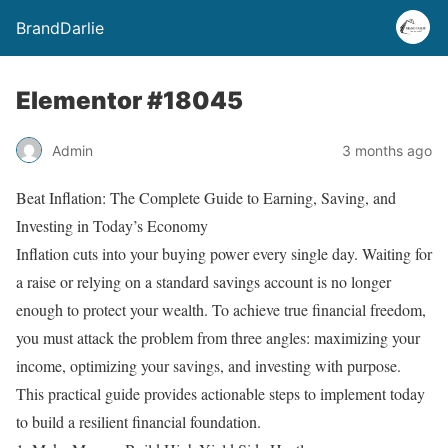
BrandDarlie
Elementor #18045
Admin
3 months ago
Beat Inflation: The Complete Guide to Earning, Saving, and
Investing in Today’s Economy
Inflation cuts into your buying power every single day. Waiting for
a raise or relying on a standard savings account is no longer
enough to protect your wealth. To achieve true financial freedom,
you must attack the problem from three angles: maximizing your
income, optimizing your savings, and investing with purpose.
This practical guide provides actionable steps to implement today
to build a resilient financial foundation.