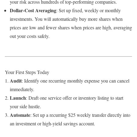
your risk across hundreds of top-performing companies.
Dollar-Cost Averaging
: Set up fixed, weekly or monthly
investments. You will automatically buy more shares when
prices are low and fewer shares when prices are high, averaging
out your costs safely.
Your First Steps Today
Audit
: Identify one recurring monthly expense you can cancel
immediately.
Launch
: Draft one service offer or inventory listing to start
your side hustle.
Automate
: Set up a recurring $25 weekly transfer directly into
an investment or high-yield savings account.