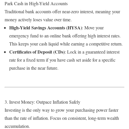
Park Cash in High-Yield Accounts
Traditional bank accounts offer near-zero interest, meaning your
money actively loses value over time.
High-Yield Savings Accounts (HYSA)
: Move your
emergency fund to an online bank offering high interest rates.
This keeps your cash liquid while earning a competitive return.
Certificates of Deposit (CDs)
: Lock in a guaranteed interest
rate for a fixed term if you have cash set aside for a specific
purchase in the near future.
3. Invest Money: Outpace Inflation Safely
Investing is the only way to grow your purchasing power faster
than the rate of inflation. Focus on consistent, long-term wealth
accumulation.