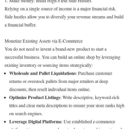
1. Make Money: Build High-Yield Side Hustles
Relying on a single source of income is a major financial risk.
Side hustles allow you to diversify your revenue streams and build
a financial buffer.
Monetize Existing Assets via E-Commerce
You do not need to invent a brand-new product to start a
successful business. You can build an online shop by leveraging
existing inventory or sourcing items strategically:
Wholesale and Pallet Liquidations
: Purchase customer
returns or overstock pallets from major retailers at deep
discounts, then resell individual items online.
Optimize Product Listings
: Write descriptive, keyword-rich
titles and clear meta descriptions to ensure your store ranks high
on search engines.
Leverage Digital Platforms
: Use established e-commerce