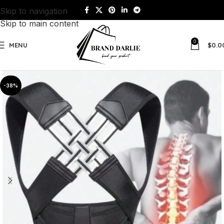
Skip to navigation
Skip to main content
0
MENU
$
0.0
-38%