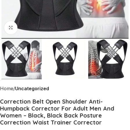
Click to enlarge
Home
Uncategorized
Correction Belt Open Shoulder Anti-
Humpback Corrector For Adult Men And
Women – Black, Black Back Posture
Correction Waist Trainer Corrector