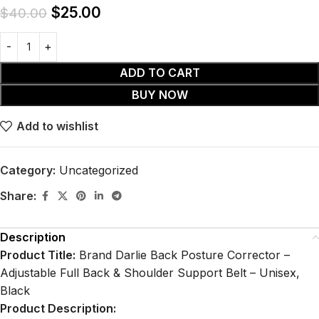
$
25.00
$
40.00
ADD TO CART
BUY NOW
Add to wishlist
Category:
Uncategorized
Share:
Description
Product Title:
Brand Darlie Back Posture Corrector –
Adjustable Full Back & Shoulder Support Belt – Unisex,
Black
Product Description: