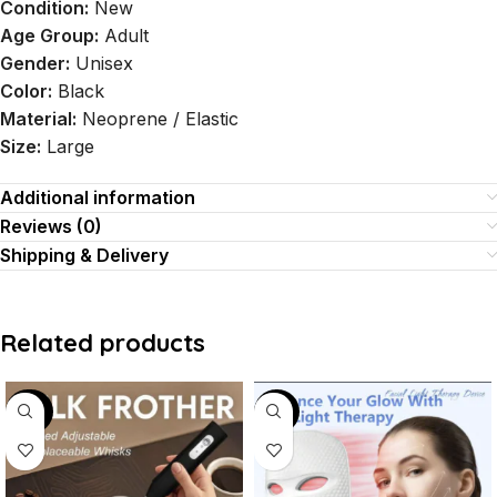
Condition:
New
Age Group:
Adult
Gender:
Unisex
Color:
Black
Material:
Neoprene / Elastic
Size:
Large
Additional information
Reviews (0)
Shipping & Delivery
Related products
-50%
-44%