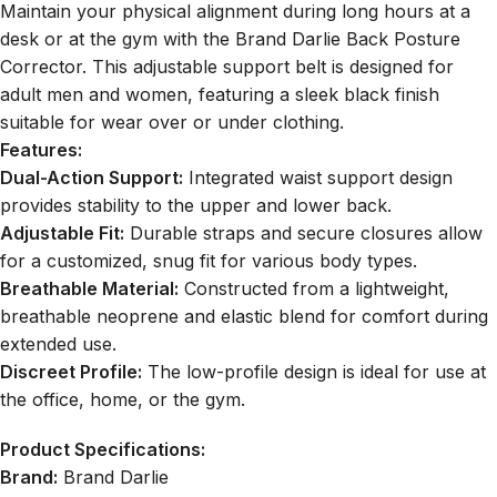
Maintain your physical alignment during long hours at a
desk or at the gym with the
Brand Darlie Back Posture
Corrector
. This adjustable support belt is designed for
adult men and women, featuring a sleek black finish
suitable for wear over or under clothing.
Features:
Dual-Action Support:
Integrated waist support design
provides stability to the upper and lower back.
Adjustable Fit:
Durable straps and secure closures allow
for a customized, snug fit for various body types.
Breathable Material:
Constructed from a lightweight,
breathable neoprene and elastic blend for comfort during
extended use.
Discreet Profile:
The low-profile design is ideal for use at
the office, home, or the gym.
Product Specifications:
Brand:
Brand Darlie