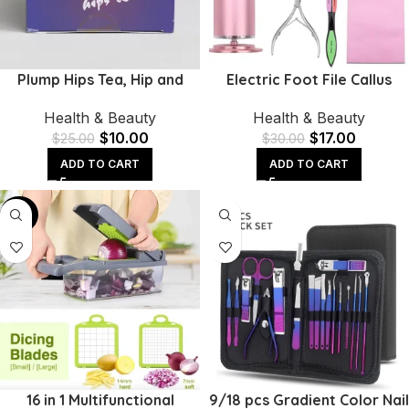
Plump Hips Tea, Hip and
Electric Foot File Callus
Butt Enlargement Tea,
Remover | Adjustable
Health & Beauty
Health & Beauty
Mention Buttocks Herbal
Speed & 60 Sandpaper
$
10.00
$
17.00
Supplement
Discs
$
25.00
$
30.00
ADD TO CART
ADD TO CART
-40%
16 in 1 Multifunctional
9/18 pcs Gradient Color Nail