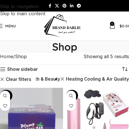
Skip to navigation
Skip to main content
0
MENU
$
0.0
Shop
Home
Shop
Showing all 5 results
Show sidebar
Health & Beauty
Heating Cooling & Air Quality
Clear filters
-60%
-43%