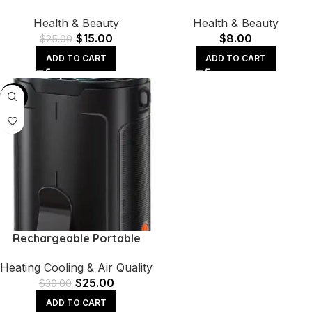
Handheld Onion Cutter
Clippers Manicure and
Health & Beauty
Health & Beauty
Fruits Slicer Potatoes Press
Pedicure Tool Set
$
15.00
$
8.00
Peele
$
25.00
ADD TO CART
ADD TO CART
-17%
Rechargeable Portable
Personal Fan with 4-Speed
Heating Cooling & Air Quality
Strong Airflow – Hands-
$
25.00
Free Waist Cooling
$
30.00
ADD TO CART