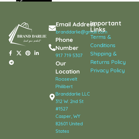
Important
Email Address
Links
branddarlie@gmail.com
Terms &
Phone
Conditions
Number
Shipping &
917 719 5307
Returns Policy
Our
Privacy Policy
Location
Roosevelt
Philibert
Branddarlie LLC
312 W. 2nd St
#1527
Casper, WY
82601 United
States