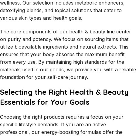
wellness. Our selection includes metabolic enhancers,
detoxifying blends, and topical solutions that cater to
various skin types and health goals.
The core components of our health & beauty line center
on purity and potency. We focus on sourcing items that
utilize bioavailable ingredients and natural extracts. This
ensures that your body absorbs the maximum benefit
from every use. By maintaining high standards for the
materials used in our goods, we provide you with a reliable
foundation for your self-care journey.
Selecting the Right Health & Beauty
Essentials for Your Goals
Choosing the right products requires a focus on your
specific lifestyle demands. If you are an active
professional, our energy-boosting formulas offer the