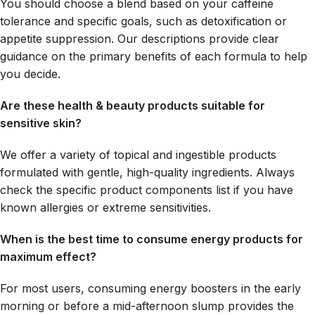
You should choose a blend based on your caffeine
tolerance and specific goals, such as detoxification or
appetite suppression. Our descriptions provide clear
guidance on the primary benefits of each formula to help
you decide.
Are these health & beauty products suitable for
sensitive skin?
We offer a variety of topical and ingestible products
formulated with gentle, high-quality ingredients. Always
check the specific product components list if you have
known allergies or extreme sensitivities.
When is the best time to consume energy products for
maximum effect?
For most users, consuming energy boosters in the early
morning or before a mid-afternoon slump provides the