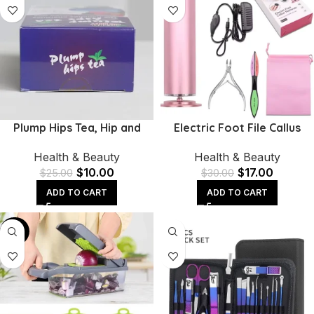
Plump Hips Tea, Hip and
Electric Foot File Callus
Butt Enlargement Tea,
Remover | Adjustable
Health & Beauty
Health & Beauty
Mention Buttocks Herbal
Speed & 60 Sandpaper
$
10.00
$
17.00
Supplement
Discs
$
25.00
$
30.00
ADD TO CART
ADD TO CART
-40%