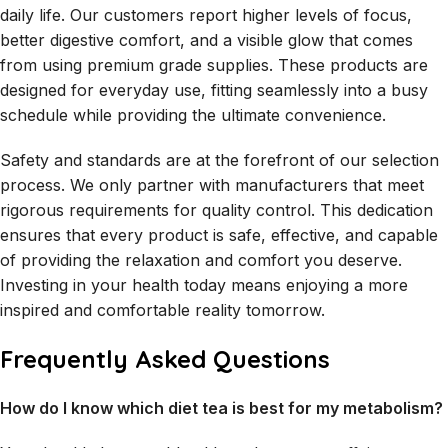
daily life. Our customers report higher levels of focus,
better digestive comfort, and a visible glow that comes
from using premium grade supplies. These products are
designed for everyday use, fitting seamlessly into a busy
schedule while providing the ultimate convenience.
Safety and standards are at the forefront of our selection
process. We only partner with manufacturers that meet
rigorous requirements for quality control. This dedication
ensures that every product is safe, effective, and capable
of providing the relaxation and comfort you deserve.
Investing in your health today means enjoying a more
inspired and comfortable reality tomorrow.
Frequently Asked Questions
How do I know which diet tea is best for my metabolism?