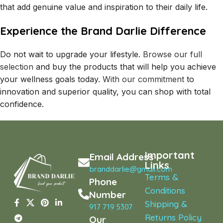
that add genuine value and inspiration to their daily life.
Experience the Brand Darlie Difference
Do not wait to upgrade your lifestyle.
Browse our full
selection
and buy the products that will help you achieve
your wellness goals today.
With our commitment
to
innovation and superior quality, you can shop with total
confidence.
Important
Email Address
Links
branddarlie@gmail.com
Terms &
Phone
Conditions
Number
Shipping &
917 719 5307
Returns Policy
Our