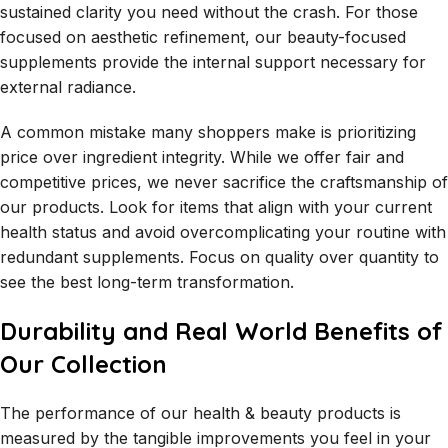
sustained clarity you need without the crash. For those
focused on aesthetic refinement, our beauty-focused
supplements provide the internal support necessary for
external radiance.
A common mistake many shoppers make is prioritizing
price over ingredient integrity. While we offer fair and
competitive prices, we never sacrifice the craftsmanship of
our products. Look for items that align with your current
health status and avoid overcomplicating your routine with
redundant supplements. Focus on quality over quantity to
see the best long-term transformation.
Durability and Real World Benefits of
Our Collection
The performance of our health & beauty products is
measured by the tangible improvements you feel in your