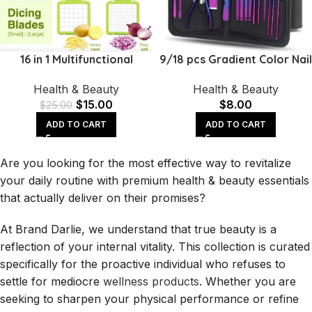
16 in 1 Multifunctional
9/18 pcs Gradient Color Nail
Handheld Onion Cutter
Clippers Manicure and
Health & Beauty
Health & Beauty
Fruits Slicer Potatoes Press
Pedicure Tool Set
$
15.00
$
8.00
Peele
$
25.00
ADD TO CART
ADD TO CART
Are you looking for the most effective way to revitalize
your daily routine with premium health & beauty essentials
that actually deliver on their promises?
At Brand Darlie, we understand that true beauty is a
reflection of your internal vitality. This collection is curated
specifically for the proactive individual who refuses to
settle for mediocre
wellness products
. Whether you are
seeking to sharpen your physical performance or refine