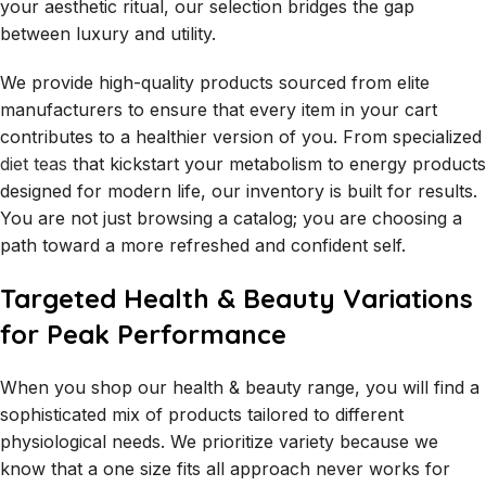
your aesthetic ritual, our selection bridges the gap
between luxury and utility.
We provide high-quality products sourced from elite
manufacturers to ensure that every item in your cart
contributes to a healthier version of you. From specialized
diet teas
that kickstart your metabolism to energy products
designed for modern life, our inventory is built for results.
You are not just browsing a catalog; you are choosing a
path toward a more refreshed and confident self.
Targeted Health & Beauty Variations
for Peak Performance
When you shop our health & beauty range, you will find a
sophisticated mix of products tailored to different
physiological needs. We prioritize variety because we
know that a one size fits all approach never works for