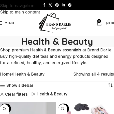
Skip to navigation
Skip to main content
0
MENU
$
0.0
Health & Beauty
Shop premium Health & Beauty essentials at Brand Darlie.
Buy high-quality diet teas and energy products designed
for a refined, healthy, and energized lifestyle.
Home
Health & Beauty
Showing all 4 results
Show sidebar
Health & Beauty
Clear filters
-60%
-43%