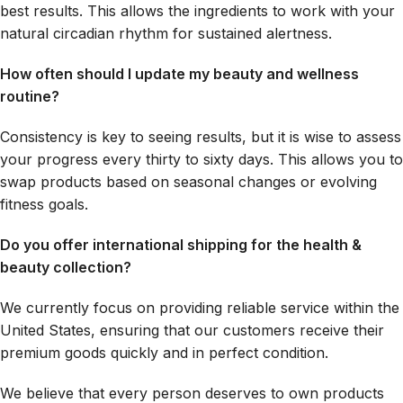
best results. This allows the ingredients to work with your
natural circadian rhythm for sustained alertness.
How often should I update my beauty and wellness
routine?
Consistency is key to seeing results, but it is wise to assess
your progress every thirty to sixty days. This allows you to
swap products based on seasonal changes or evolving
fitness goals.
Do you offer international shipping for the health &
beauty collection?
We currently focus on providing reliable service within the
United States, ensuring that our customers receive their
premium goods quickly and in perfect condition.
We believe that every person deserves to own products