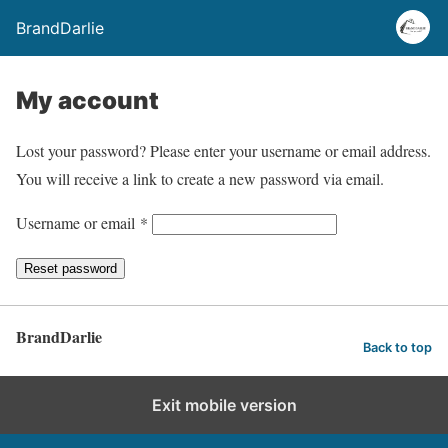
BrandDarlie
My account
Lost your password? Please enter your username or email address.
You will receive a link to create a new password via email.
R
Username or email
*
e
Reset password
q
u
i
BrandDarlie
Back to top
r
e
Exit mobile version
d